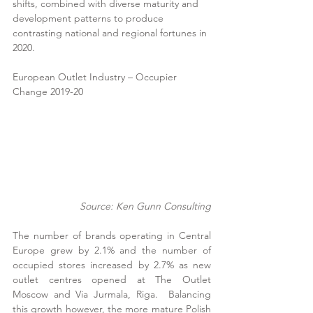
shifts, combined with diverse maturity and 
development patterns to produce 
contrasting national and regional fortunes in 
2020. 
European Outlet Industry – Occupier 
Change 2019-20
Source: Ken Gunn Consulting
The number of brands operating in Central 
Europe grew by 2.1% and the number of 
occupied stores increased by 2.7% as new 
outlet centres opened at The Outlet 
Moscow and Via Jurmala, Riga.  Balancing 
this growth however, the more mature Polish 