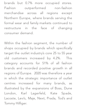
brands but 0.7% more occupied stores.  
Fashion outperformed non-fashion 
merchandise across all regions except 
Northern Europe, where brands serving the 
formal wear and family markets continued to 
restructure in the face of changing 
consumer demand.
Within the fashion segment, the number of 
shops occupied by brands which specifically 
target the outlet industry’s core 25 to 55 year 
old customers increased by 4.2%.  This 
category accounts for 51% of all fashion 
brands and recorded positive growth in all 
regions of Europe.  2020 was therefore a year 
in which the strategic importance of outlet 
centres increased for many brands, as 
illustrated by the expansions of Boss, Dune 
London, Karl Lagerfeld, Kate Spade, 
Lacoste, Levi’s, Maje, Next, Prada, Tod’s and 
Tommy Hilfiger.