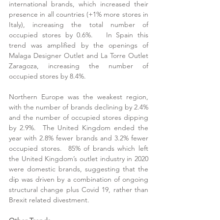
international brands, which increased their 
presence in all countries (+1% more stores in 
Italy), increasing the total number of 
occupied stores by 0.6%.   In Spain this 
trend was amplified by the openings of 
Malaga Designer Outlet and La Torre Outlet 
Zaragoza, increasing the number of 
occupied stores by 8.4%.
Northern Europe was the weakest region, 
with the number of brands declining by 2.4% 
and the number of occupied stores dipping 
by 2.9%.  The United Kingdom ended the 
year with 2.8% fewer brands and 3.2% fewer 
occupied stores.  85% of brands which left 
the United Kingdom’s outlet industry in 2020 
were domestic brands, suggesting that the 
dip was driven by a combination of ongoing 
structural change plus Covid 19, rather than 
Brexit related divestment. 