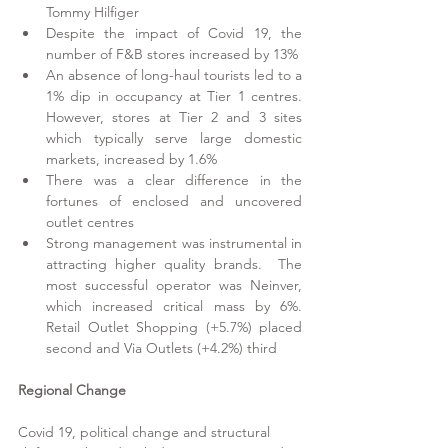
Tommy Hilfiger
Despite the impact of Covid 19, the 
number of F&B stores increased by 13%
An absence of long-haul tourists led to a 
1% dip in occupancy at Tier 1 centres.  
However, stores at Tier 2 and 3 sites 
which typically serve large domestic 
markets, increased by 1.6% 
There was a clear difference in the 
fortunes of enclosed and uncovered 
outlet centres
Strong management was instrumental in 
attracting higher quality brands.  The 
most successful operator was Neinver, 
which increased critical mass by 6%.  
Retail Outlet Shopping (+5.7%) placed 
second and Via Outlets (+4.2%) third
Regional Change
Covid 19, political change and structural 