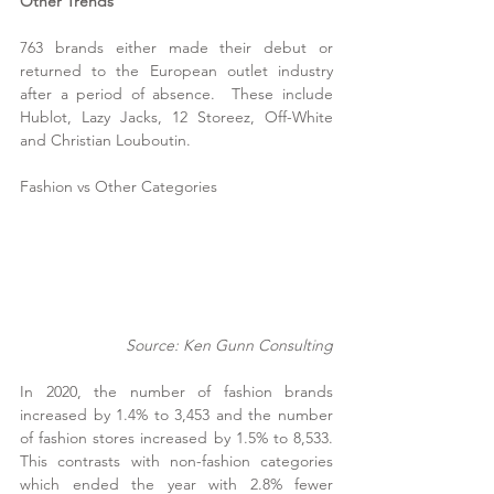
Other Trends
763 brands either made their debut or 
returned to the European outlet industry 
after a period of absence.  These include 
Hublot, Lazy Jacks, 12 Storeez, Off-White 
and Christian Louboutin.
Fashion vs Other Categories
Source: Ken Gunn Consulting
In 2020, the number of fashion brands 
increased by 1.4% to 3,453 and the number 
of fashion stores increased by 1.5% to 8,533.  
This contrasts with non-fashion categories 
which ended the year with 2.8% fewer 