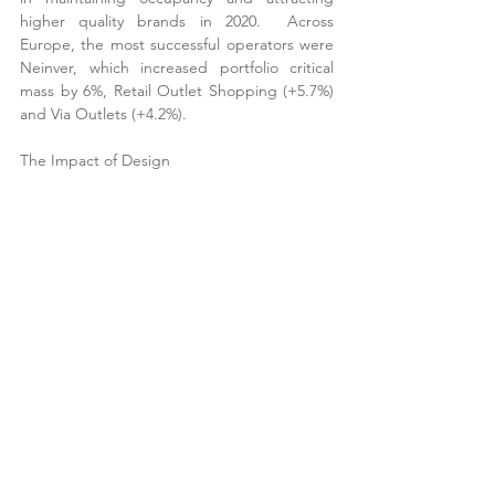
higher quality brands in 2020.  Across 
Europe, the most successful operators were 
Neinver, which increased portfolio critical 
mass by 6%, Retail Outlet Shopping (+5.7%) 
and Via Outlets (+4.2%).
The Impact of Design
Source: Ken Gunn Consulting
Circa 37% of European outlet centres are 
enclosed and with the pandemic leaving 
consumers wary of crowded indoor spaces, 
this translated into brand decisions.  
Throughout 2020 there was a 2.4% reduction 
in the number of brands at enclosed outlet 