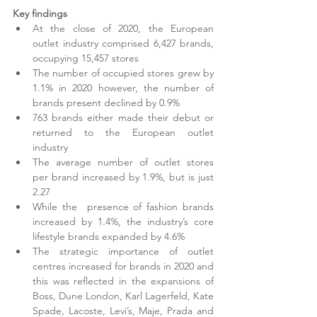
Key findings
At the close of 2020, the European 
outlet industry comprised 6,427 brands, 
occupying 15,457 stores
The number of occupied stores grew by 
1.1% in 2020 however, the number of 
brands present declined by 0.9%
763 brands either made their debut or 
returned to the European outlet 
industry
The average number of outlet stores 
per brand increased by 1.9%, but is just 
2.27
While the  presence of fashion brands 
increased by 1.4%, the industry’s core 
lifestyle brands expanded by 4.6% 
The strategic importance of outlet 
centres increased for brands in 2020 and 
this was reflected in the expansions of 
Boss, Dune London, Karl Lagerfeld, Kate 
Spade, Lacoste, Levi’s, Maje, Prada and 