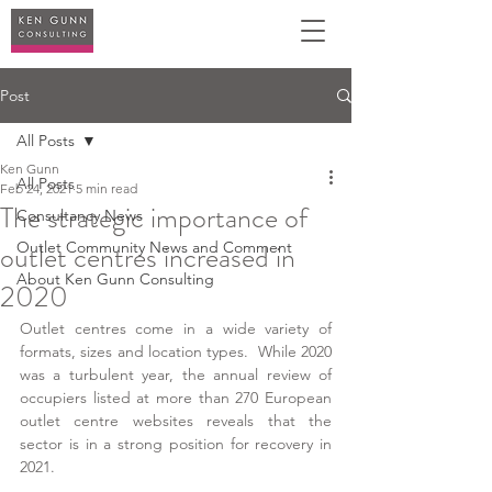
Post
All Posts
Ken Gunn
All Posts
Feb 24, 2021
5 min read
The strategic importance of
Consultancy News
outlet centres increased in
Outlet Community News and Comment
About Ken Gunn Consulting
2020
Outlet centres come in a wide variety of 
formats, sizes and location types.  While 2020 
was a turbulent year, the annual review of 
occupiers listed at more than 270 European 
outlet centre websites reveals that the 
sector is in a strong position for recovery in 
2021.