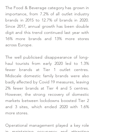
The Food & Beverage category has grown in 
importance, from 7.2% of all outlet industry 
brands in 2015 to 12.7% of brands in 2020.  
Since 2017, annual growth has been double 
digit and this trend continued last year with 
16% more brands and 13% more stores 
across Europe.
The well publicised disappearance of long-
haul tourists from early 2020 led to 1.3% 
fewer brands at Tier 1 outlet centres.  
Midscale domestic family brands were also 
badly affected by Covid 19 measures, leaving 
2% fewer brands at Tier 4 and 5 centres.  
However, the strong recovery of domestic 
markets between lockdowns boosted Tier 2 
and 3 sites, which ended 2020 with 1.6% 
more stores.
Operational management played a key role 
in maintaining occupancy and attracting 