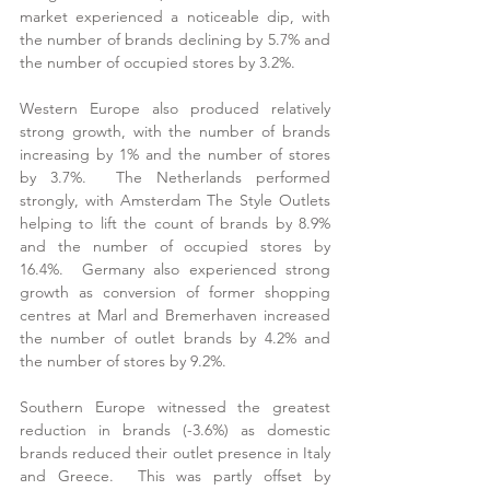
market experienced a noticeable dip, with 
the number of brands declining by 5.7% and 
the number of occupied stores by 3.2%.
Western Europe also produced relatively 
strong growth, with the number of brands 
increasing by 1% and the number of stores 
by 3.7%.  The Netherlands performed 
strongly, with Amsterdam The Style Outlets 
helping to lift the count of brands by 8.9% 
and the number of occupied stores by 
16.4%.  Germany also experienced strong 
growth as conversion of former shopping 
centres at Marl and Bremerhaven increased 
the number of outlet brands by 4.2% and 
the number of stores by 9.2%.
Southern Europe witnessed the greatest 
reduction in brands (-3.6%) as domestic 
brands reduced their outlet presence in Italy 
and Greece.  This was partly offset by 