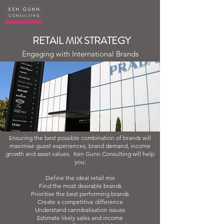
RETAIL MIX STRATEGY
Engaging with International Brands
Ensuring the best possible combination of brands will
maximise guest experiences, brand demand, income
growth and asset values. Ken Gunn Consulting will help
you:
Define the ideal retail mix
Find the most desirable brands
Prioritise the best performing brands
Create a competitive difference
Understand cannibalisation issues
Estimate likely sales and income